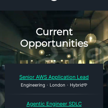
Current
Opportunities
Senior AWS Application Lead
Engineering
·
London
·
Hybrid
Agentic Engineer SDLC