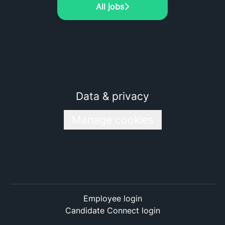
All jobs
Data & privacy
Manage cookies
Employee login
Candidate Connect login