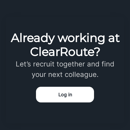
Already working at
ClearRoute?
Let’s recruit together and find
your next colleague.
Log in