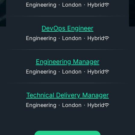
Engineering
·
London
·
Hybrid
DevOps Engineer
Engineering
·
London
·
Hybrid
Engineering Manager
Engineering
·
London
·
Hybrid
Technical Delivery Manager
Engineering
·
London
·
Hybrid