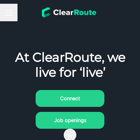
Career menu
At ClearRoute, we
live for ‘live’
Connect
Job openings
Scroll to content