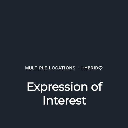
MULTIPLE LOCATIONS
·
HYBRID
Expression of
Interest