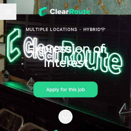
Career menu
MULTIPLE LOCATIONS
·
HYBRID
Expression of
Interest
Apply for this job