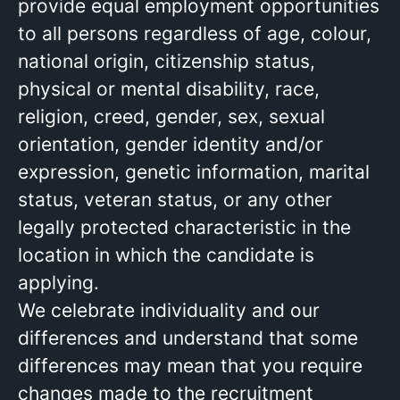
provide equal employment opportunities
to all persons regardless of age, colour,
national origin, citizenship status,
physical or mental disability, race,
religion, creed, gender, sex, sexual
orientation, gender identity and/or
expression, genetic information, marital
status, veteran status, or any other
legally protected characteristic in the
location in which the candidate is
applying.
We celebrate individuality and our
differences and understand that some
differences may mean that you require
changes made to the recruitment