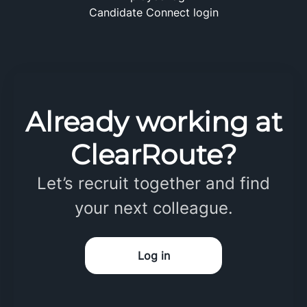
Candidate Connect login
Already working at
ClearRoute?
Let’s recruit together and find
your next colleague.
Log in