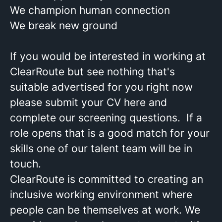
We champion human connection
We break new ground
If you would be interested in working at
ClearRoute but see nothing that's
suitable advertised for you right now
please submit your CV here and
complete our screening questions. If a
role opens that is a good match for your
skills one of our talent team will be in
touch.
ClearRoute is committed to creating an
inclusive working environment where
people can be themselves at work. We