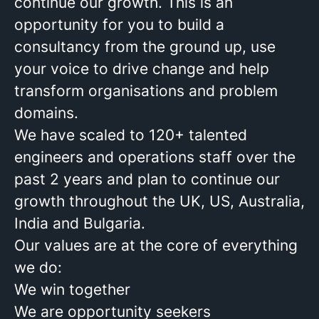
continue our growth. This is an
opportunity for you to build a
consultancy from the ground up, use
your voice to drive change and help
transform organisations and problem
domains.
We have scaled to 120+ talented
engineers and operations staff over the
past 2 years and plan to continue our
growth throughout the UK, US, Australia,
India and Bulgaria.
Our values are at the core of everything
we do:
We win together
We are opportunity seekers