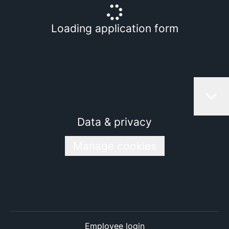
Loading application form
Data & privacy
Manage cookies
Employee login