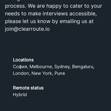
process. We are happy to cater to your
needs to make interviews accessible,
please let us know by emailing us at
join@clearroute.io
Locations
София, Melbourne, Sydney, Bengaluru,
London, New York, Pune
Remote status
Hybrid