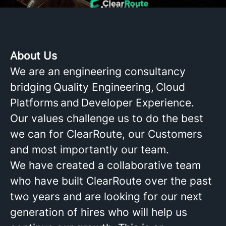
About Us
We are an engineering consultancy
bridging Quality Engineering, Cloud
Platforms and Developer Experience.
Our values challenge us to do the best
we can for ClearRoute, our Customers
and most importantly our team.
We have created a collaborative team
who have built ClearRoute over the past
two years and are looking for our next
generation of hires who will help us